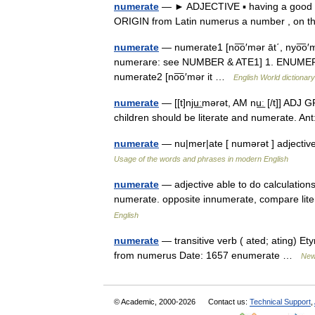
numerate
— ► ADJECTIVE ▪ having a good b
ORIGIN from Latin numerus a number , on th
numerate
— numerate1 [no͞o′mər āt΄, nyo͞o′m
numerare: see NUMBER & ATE1] 1. ENUMERAT
numerate2 [no͞o′mər it …
English World dictionary
numerate
— [[t]nju͟ːmərət, AM nu͟ː [/t]] AD
children should be literate and numerate. 
numerate
— nu|mer|ate [ numərət ] adjecti
Usage of the words and phrases in modern English
numerate
— adjective able to do calculati
numerate. opposite innumerate, compare li
English
numerate
— transitive verb ( ated; ating) Et
from numerus Date: 1657 enumerate …
New 
© Academic, 2000-2026
Contact us:
Technical Support
,