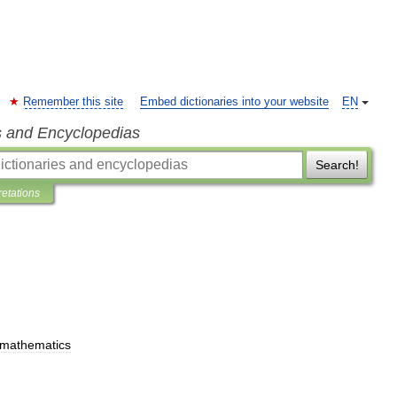
Remember this site
Embed dictionaries into your website
EN
s and Encyclopedias
Search!
retations
mathematics