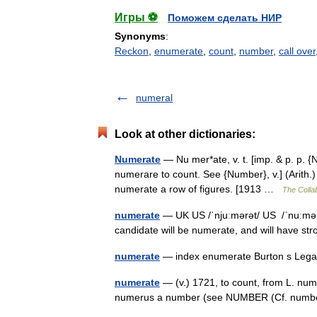
Игры ⚽
Поможем сделать НИР
Synonyms
:
Reckon
,
enumerate
,
count
,
number
,
call over
numeral
Look at other dictionaries:
Numerate
— Nu mer*ate, v. t. [imp. & p. p. {
numerare to count. See {Number}, v.] (Arith.) 
numerate a row of figures. [1913 …
The Collab
numerate
— UK US /ˈnjuːmərət/ US /ˈnuːmərɪ
candidate will be numerate, and will have st
numerate
— index enumerate Burton s Lega
numerate
— (v.) 1721, to count, from L. num
numerus a number (see NUMBER (Cf. numbe