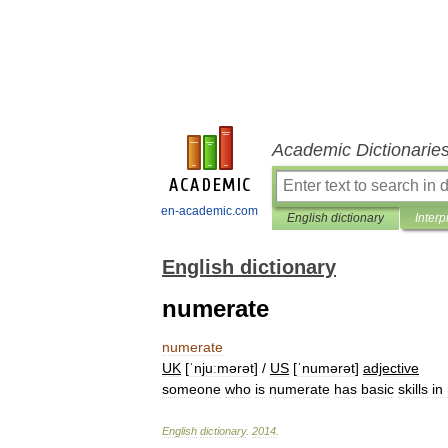
Academic Dictionarie
en-academic.com
English dictionary
Interp
English dictionary
numerate
numerate
UK
[
ˈnjuːmərət
] /
US
[
ˈnumərət
]
adjective
someone
who
is
numerate
has
basic
skills
in
English
dictionary
.
2014
.