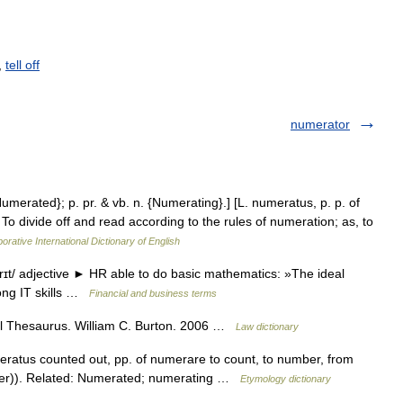
,
tell off
numerator
Numerated}; p. pr. & vb. n. {Numerating}.] [L. numeratus, p. p. of
To divide off and read according to the rules of numeration; as, to
orative International Dictionary of English
t/ adjective ► HR able to do basic mathematics: »The ideal
rong IT skills …
Financial and business terms
l Thesaurus. William C. Burton. 2006 …
Law dictionary
eratus counted out, pp. of numerare to count, to number, from
r)). Related: Numerated; numerating …
Etymology dictionary