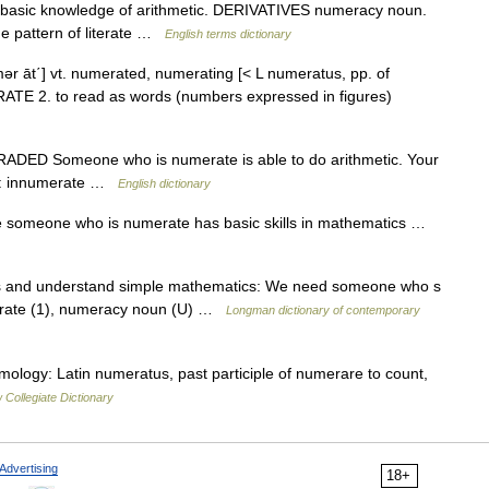
asic knowledge of arithmetic. DERIVATIVES numeracy noun.
e pattern of literate …
English terms dictionary
ər āt΄] vt. numerated, numerating [< L numeratus, pp. of
E 2. to read as words (numbers expressed in figures)
J GRADED Someone who is numerate is able to do arithmetic. Your
Ant: innumerate …
English dictionary
ve someone who is numerate has basic skills in mathematics …
ons and understand simple mathematics: We need someone who s
terate (1), numeracy noun (U) …
Longman dictionary of contemporary
ymology: Latin numeratus, past participle of numerare to count,
Collegiate Dictionary
Advertising
18+